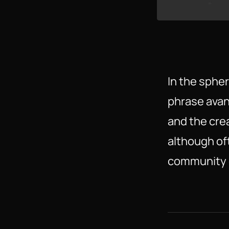
In the spher
phrase avan
and the crea
although oft
community o