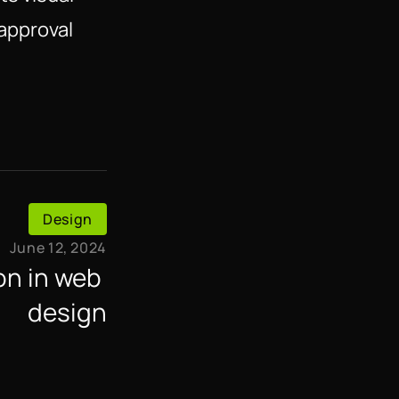
sapproval
Design
June 12, 2024
n in web 
design