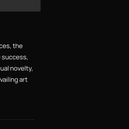
ces, the
e success,
sual novelty,
ailing art