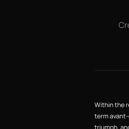
Cr
Within the r
term avant-
triumph, and