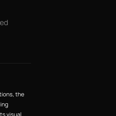
ed 
tions, the
ring
ts visual