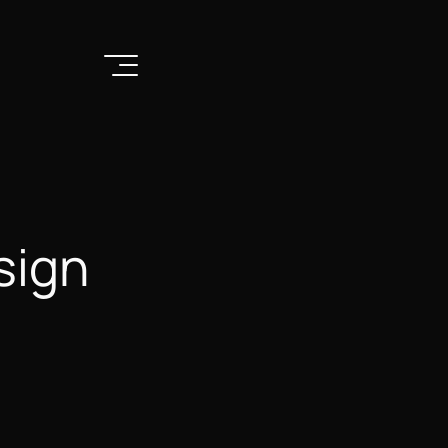
Remix
sign