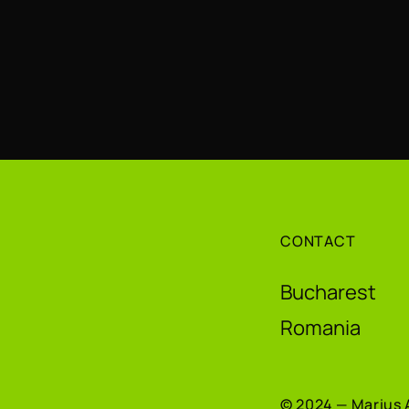
CONTACT
Bucharest
Romania
© 2024 — Marius 