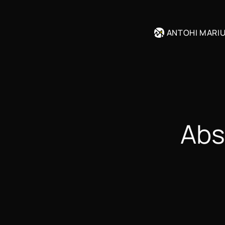
ANTOHI MARI
Abs