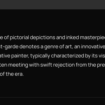
e of pictorial depictions and inked masterpie
t-garde denotes a genre of art, an innovativ
tive painter, typically characterized by its vi
en meeting with swift rejection from the prev
f the era.