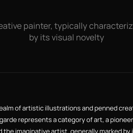
eative painter, typically characteriz
by its visual novelty
ealm of artistic illustrations and penned crea
garde represents a category of art, a pionee
 the imaginative artist, generally marked by i