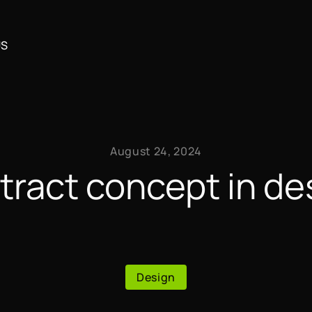
US
August 24, 2024
tract concept in de
Design