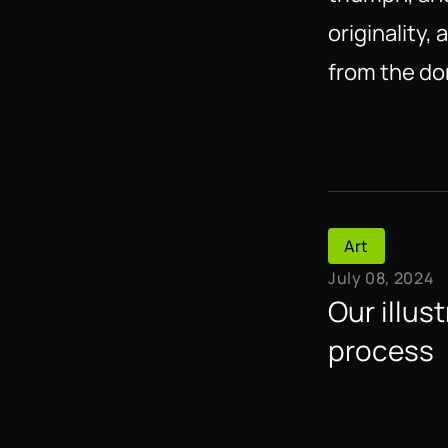
originality,
from the do
Art
July 08, 2024
Our illust
process