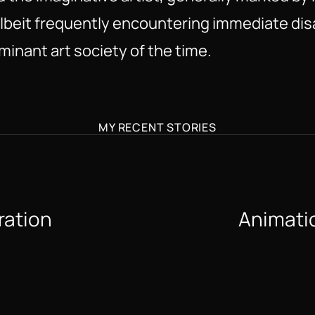
 albeit frequently encountering immediate di
minant art society of the time.
MY RECENT STORIES
ration 
Animatio