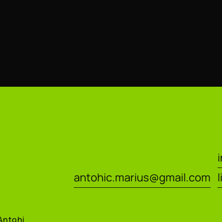
antohic.marius@gmail.com
Antohi