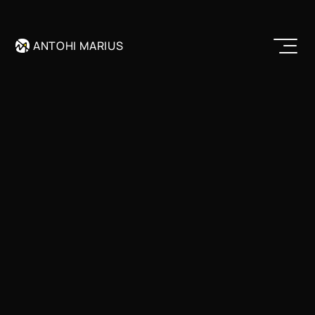
Remix
ANTOHI MARIUS