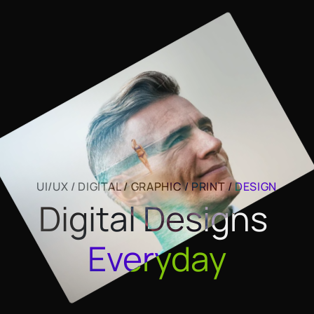
UI/UX / DIGITAL / GRAPHIC / PRINT / 
DESIGN
Digital Designs 
Everyday