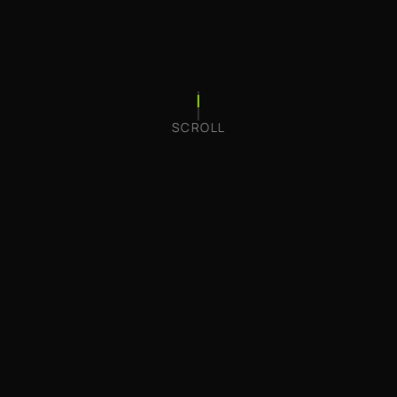
SCROLL
LATEST PROJECTS